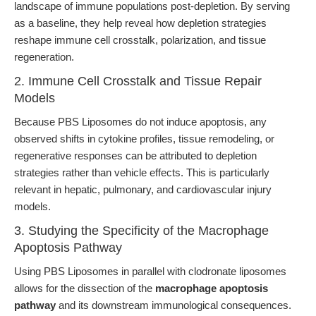
landscape of immune populations post-depletion. By serving
as a baseline, they help reveal how depletion strategies
reshape immune cell crosstalk, polarization, and tissue
regeneration.
2. Immune Cell Crosstalk and Tissue Repair
Models
Because PBS Liposomes do not induce apoptosis, any
observed shifts in cytokine profiles, tissue remodeling, or
regenerative responses can be attributed to depletion
strategies rather than vehicle effects. This is particularly
relevant in hepatic, pulmonary, and cardiovascular injury
models.
3. Studying the Specificity of the Macrophage
Apoptosis Pathway
Using PBS Liposomes in parallel with clodronate liposomes
allows for the dissection of the
macrophage apoptosis
pathway
and its downstream immunological consequences.