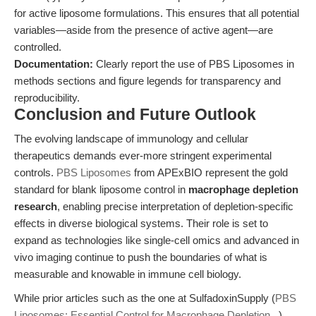
for active liposome formulations. This ensures that all potential
variables—aside from the presence of active agent—are
controlled.
Documentation:
Clearly report the use of PBS Liposomes in
methods sections and figure legends for transparency and
reproducibility.
Conclusion and Future Outlook
The evolving landscape of immunology and cellular
therapeutics demands ever-more stringent experimental
controls.
PBS Liposomes
from APExBIO represent the gold
standard for blank liposome control in
macrophage depletion
research
, enabling precise interpretation of depletion-specific
effects in diverse biological systems. Their role is set to
expand as technologies like single-cell omics and advanced in
vivo imaging continue to push the boundaries of what is
measurable and knowable in immune cell biology.
While prior articles such as the one at SulfadoxinSupply (
PBS
Liposomes: Essential Control for Macrophage Depletion...
)