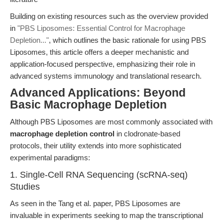
Building on existing resources such as the overview provided
in
"PBS Liposomes: Essential Control for Macrophage
Depletion..."
, which outlines the basic rationale for using PBS
Liposomes, this article offers a deeper mechanistic and
application-focused perspective, emphasizing their role in
advanced systems immunology and translational research.
Advanced Applications: Beyond
Basic Macrophage Depletion
Although PBS Liposomes are most commonly associated with
macrophage depletion control
in clodronate-based
protocols, their utility extends into more sophisticated
experimental paradigms:
1. Single-Cell RNA Sequencing (scRNA-seq)
Studies
As seen in the Tang et al. paper, PBS Liposomes are
invaluable in experiments seeking to map the transcriptional