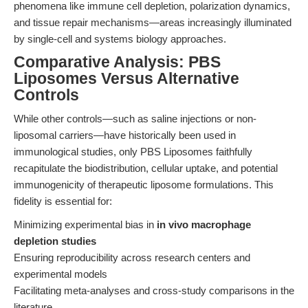
phenomena like immune cell depletion, polarization dynamics,
and tissue repair mechanisms—areas increasingly illuminated
by single-cell and systems biology approaches.
Comparative Analysis: PBS
Liposomes Versus Alternative
Controls
While other controls—such as saline injections or non-
liposomal carriers—have historically been used in
immunological studies, only PBS Liposomes faithfully
recapitulate the biodistribution, cellular uptake, and potential
immunogenicity of therapeutic liposome formulations. This
fidelity is essential for:
Minimizing experimental bias in
in vivo macrophage
depletion studies
Ensuring reproducibility across research centers and
experimental models
Facilitating meta-analyses and cross-study comparisons in the
literature