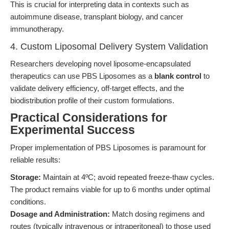
This is crucial for interpreting data in contexts such as
autoimmune disease, transplant biology, and cancer
immunotherapy.
4. Custom Liposomal Delivery System Validation
Researchers developing novel liposome-encapsulated
therapeutics can use PBS Liposomes as a
blank control
to
validate delivery efficiency, off-target effects, and the
biodistribution profile of their custom formulations.
Practical Considerations for
Experimental Success
Proper implementation of PBS Liposomes is paramount for
reliable results:
Storage:
Maintain at 4ºC; avoid repeated freeze-thaw cycles.
The product remains viable for up to 6 months under optimal
conditions.
Dosage and Administration:
Match dosing regimens and
routes (typically intravenous or intraperitoneal) to those used