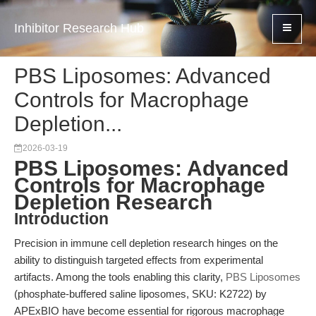
Inhibitor Research Hub
PBS Liposomes: Advanced
Controls for Macrophage
Depletion...
2026-03-19
PBS Liposomes: Advanced
Controls for Macrophage
Depletion Research
Introduction
Precision in immune cell depletion research hinges on the
ability to distinguish targeted effects from experimental
artifacts. Among the tools enabling this clarity,
PBS Liposomes
(phosphate-buffered saline liposomes, SKU: K2722) by
APExBIO have become essential for rigorous macrophage