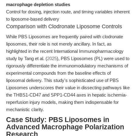
macrophage depletion studies
Control for dosing, injection route, and timing variables inherent
to liposome-based delivery
Comparison with Clodronate Liposome Controls
While PBS Liposomes are frequently paired with clodronate
liposomes, their role is not merely ancillary. In fact, as
highlighted in the recent International Immunopharmacology
study by Tang et al. (
2025
), PBS Liposomes (PL) were used to
rigorously differentiate the immunomodulatory mechanisms of
experimental compounds from the baseline effects of
liposomal delivery. This study's sophisticated use of PBS
Liposomes underscores their value in dissecting pathways like
the THBS1-CD47 and SPP1-CD44 axes in hepatic ischemia-
reperfusion injury models, making them indispensable for
mechanistic clarity.
Case Study: PBS Liposomes in
Advanced Macrophage Polarization
Research