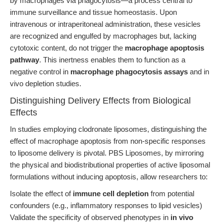
by macrophages via phagocytosis—a process central to
immune surveillance and tissue homeostasis. Upon
intravenous or intraperitoneal administration, these vesicles
are recognized and engulfed by macrophages but, lacking
cytotoxic content, do not trigger the
macrophage apoptosis
pathway
. This inertness enables them to function as a
negative control in
macrophage phagocytosis assays
and in
vivo depletion studies.
Distinguishing Delivery Effects from Biological
Effects
In studies employing clodronate liposomes, distinguishing the
effect of macrophage apoptosis from non-specific responses
to liposome delivery is pivotal. PBS Liposomes, by mirroring
the physical and biodistributional properties of active liposomal
formulations without inducing apoptosis, allow researchers to:
Isolate the effect of
immune cell depletion
from potential
confounders (e.g., inflammatory responses to lipid vesicles)
Validate the specificity of observed phenotypes in
in vivo