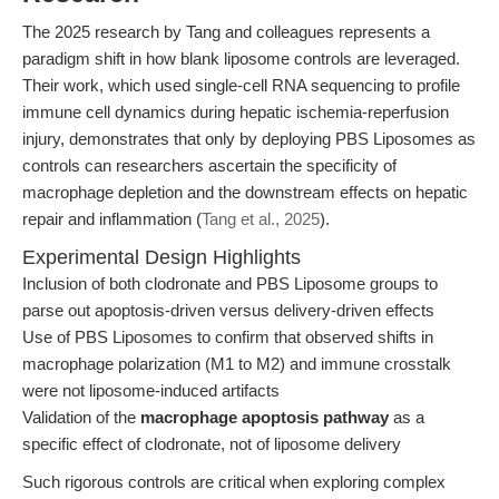
The 2025 research by Tang and colleagues represents a
paradigm shift in how blank liposome controls are leveraged.
Their work, which used single-cell RNA sequencing to profile
immune cell dynamics during hepatic ischemia-reperfusion
injury, demonstrates that only by deploying PBS Liposomes as
controls can researchers ascertain the specificity of
macrophage depletion and the downstream effects on hepatic
repair and inflammation (
Tang et al., 2025
).
Experimental Design Highlights
Inclusion of both clodronate and PBS Liposome groups to
parse out apoptosis-driven versus delivery-driven effects
Use of PBS Liposomes to confirm that observed shifts in
macrophage polarization (M1 to M2) and immune crosstalk
were not liposome-induced artifacts
Validation of the
macrophage apoptosis pathway
as a
specific effect of clodronate, not of liposome delivery
Such rigorous controls are critical when exploring complex