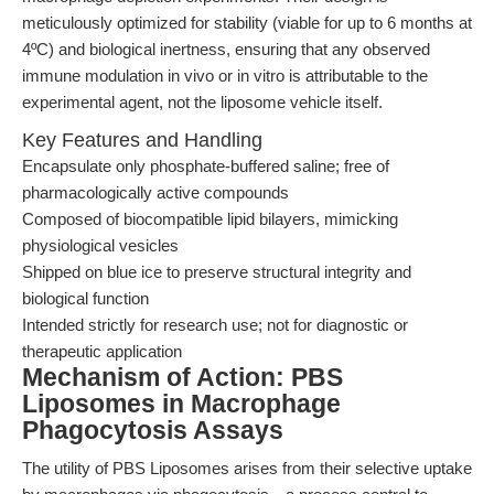
meticulously optimized for stability (viable for up to 6 months at
4ºC) and biological inertness, ensuring that any observed
immune modulation in vivo or in vitro is attributable to the
experimental agent, not the liposome vehicle itself.
Key Features and Handling
Encapsulate only phosphate-buffered saline; free of
pharmacologically active compounds
Composed of biocompatible lipid bilayers, mimicking
physiological vesicles
Shipped on blue ice to preserve structural integrity and
biological function
Intended strictly for research use; not for diagnostic or
therapeutic application
Mechanism of Action: PBS
Liposomes in Macrophage
Phagocytosis Assays
The utility of PBS Liposomes arises from their selective uptake