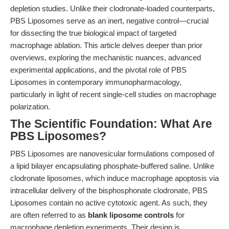
depletion studies. Unlike their clodronate-loaded counterparts,
PBS Liposomes serve as an inert, negative control—crucial
for dissecting the true biological impact of targeted
macrophage ablation. This article delves deeper than prior
overviews, exploring the mechanistic nuances, advanced
experimental applications, and the pivotal role of PBS
Liposomes in contemporary immunopharmacology,
particularly in light of recent single-cell studies on macrophage
polarization.
The Scientific Foundation: What Are
PBS Liposomes?
PBS Liposomes are nanovesicular formulations composed of
a lipid bilayer encapsulating phosphate-buffered saline. Unlike
clodronate liposomes, which induce macrophage apoptosis via
intracellular delivery of the bisphosphonate clodronate, PBS
Liposomes contain no active cytotoxic agent. As such, they
are often referred to as
blank liposome controls
for
macrophage depletion experiments. Their design is