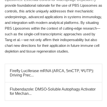
provide foundational rationale for the use of PBS Liposomes as
controls, this article uniquely addresses their mechanistic
underpinnings, advanced applications in systems immunology,
and integration with modern analytical platforms. By situating
PBS Liposomes within the context of cutting-edge research—
such as the single-cell transcriptomic approaches used by
Tang et al.—we not only affirm their indispensability but also
chart new directions for their application in future immune cell
depletion and tissue regeneration studies.
Firefly Luciferase mRNA (ARCA, 5mCTP, ΨUTP):
Driving Prec...
Flubendazole: DMSO-Soluble Autophagy Activator
for Mechan...