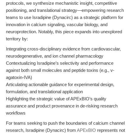
protocols, we synthesize mechanistic insight, competitive
positioning, and translational strategy—empowering research
teams to use Isradipine (Dynacirc) as a strategic platform for
innovation in calcium signaling, vascular biology, and
neuroprotection. Notably, this piece expands into unexplored
territory by:
Integrating cross-disciplinary evidence from cardiovascular,
neurodegenerative, and ion channel pharmacology
Contextualizing Isradipine’s selectivity and performance
against both small molecules and peptide toxins (e.g., v-
agatoxin-IVA)
Articulating actionable guidance for experimental design,
formulation, and translational application
Highlighting the strategic value of APExBIO’s quality
assurance and product provenance in de-risking research
workflows
For teams seeking to push the boundaries of calcium channel
research, Isradipine (Dynacirc) from
APExBIO
represents not