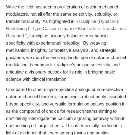
While the field has seen a proliferation of calcium channel
modulators, not all offer the same selectivity, solubility, or
translational utility. As highlighted in
"Isradipine (Dynacirc):
Redefining L-Type Calcium Channel Blockade in Translational
Research"
, Isradipine uniquely balances mechanistic
specificity with experimental reliability: "By weaving
mechanistic insights, competitive analysis, and strategic
guidance, we map the evolving landscape of calcium channel
modulation, benchmark isradipine’s unique selectivity, and
articulate a visionary outlook for its role in bridging basic
science with clinical translation."
Compared to other dihydropyridine analogs or non-selective
calcium channel blockers, Isradipine’s robust purity, validated
L-type specificity, and versatile formulation options position it
as the compound of choice for research teams aiming to
confidently interrogate the calcium signaling pathway without
confounding off-target effects. This is especially pertinent in
light of evidence that, even among toxins and peptide