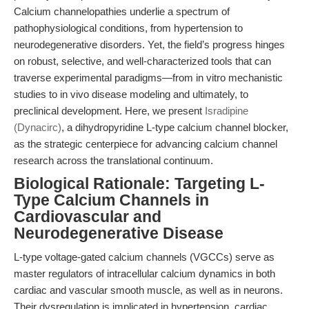
Calcium channelopathies underlie a spectrum of
pathophysiological conditions, from hypertension to
neurodegenerative disorders. Yet, the field’s progress hinges
on robust, selective, and well-characterized tools that can
traverse experimental paradigms—from in vitro mechanistic
studies to in vivo disease modeling and ultimately, to
preclinical development. Here, we present
Isradipine
(Dynacirc)
, a dihydropyridine L-type calcium channel blocker,
as the strategic centerpiece for advancing calcium channel
research across the translational continuum.
Biological Rationale: Targeting L-
Type Calcium Channels in
Cardiovascular and
Neurodegenerative Disease
L-type voltage-gated calcium channels (VGCCs) serve as
master regulators of intracellular calcium dynamics in both
cardiac and vascular smooth muscle, as well as in neurons.
Their dysregulation is implicated in hypertension, cardiac