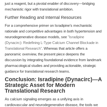
just a reagent, but a pivotal enabler of discovery—bridging
mechanistic rigor with translational ambition.
Further Reading and Internal Resources
For a comprehensive primer on Isradipine’s mechanistic
rationale and competitive advantages in both hypertension and
neurodegenerative disease models, see
"Isradipine
(Dynacirc): Redefining L-Type Calcium Channel Blockade in
Translational Research"
. Whereas that article offers a
panoramic overview, the present piece deepens the
discussion by integrating foundational evidence from landmark
pharmacological studies and providing actionable, strategic
guidance for translational research teams.
Conclusion: Isradipine (Dynacirc)—A
Strategic Asset for Modern
Translational Research
As calcium signaling emerges as a unifying axis in
cardiovascular and neurodegenerative disease, the tools we