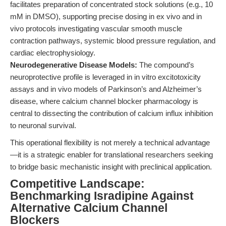
facilitates preparation of concentrated stock solutions (e.g., 10
mM in DMSO), supporting precise dosing in ex vivo and in
vivo protocols investigating vascular smooth muscle
contraction pathways, systemic blood pressure regulation, and
cardiac electrophysiology.
Neurodegenerative Disease Models:
The compound’s
neuroprotective profile is leveraged in in vitro excitotoxicity
assays and in vivo models of Parkinson’s and Alzheimer’s
disease, where calcium channel blocker pharmacology is
central to dissecting the contribution of calcium influx inhibition
to neuronal survival.
This operational flexibility is not merely a technical advantage
—it is a strategic enabler for translational researchers seeking
to bridge basic mechanistic insight with preclinical application.
Competitive Landscape:
Benchmarking Isradipine Against
Alternative Calcium Channel
Blockers