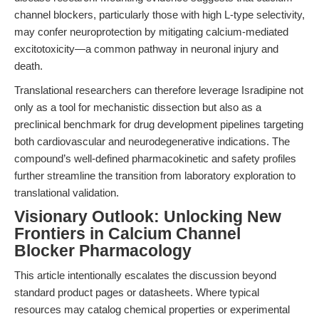
channel blockers, particularly those with high L-type selectivity,
may confer neuroprotection by mitigating calcium-mediated
excitotoxicity—a common pathway in neuronal injury and
death.
Translational researchers can therefore leverage Isradipine not
only as a tool for mechanistic dissection but also as a
preclinical benchmark for drug development pipelines targeting
both cardiovascular and neurodegenerative indications. The
compound’s well-defined pharmacokinetic and safety profiles
further streamline the transition from laboratory exploration to
translational validation.
Visionary Outlook: Unlocking New
Frontiers in Calcium Channel
Blocker Pharmacology
This article intentionally escalates the discussion beyond
standard product pages or datasheets. Where typical
resources may catalog chemical properties or experimental