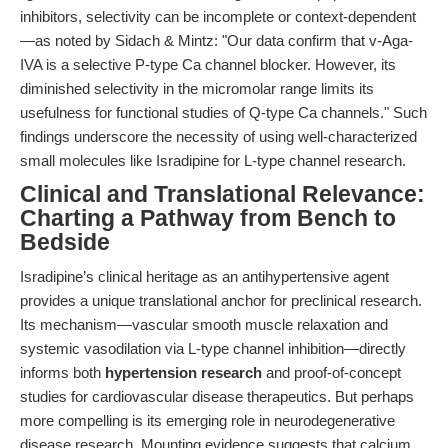
inhibitors, selectivity can be incomplete or context-dependent
—as noted by Sidach & Mintz: "Our data confirm that v-Aga-
IVA is a selective P-type Ca channel blocker. However, its
diminished selectivity in the micromolar range limits its
usefulness for functional studies of Q-type Ca channels." Such
findings underscore the necessity of using well-characterized
small molecules like Isradipine for L-type channel research.
Clinical and Translational Relevance:
Charting a Pathway from Bench to
Bedside
Isradipine’s clinical heritage as an antihypertensive agent
provides a unique translational anchor for preclinical research.
Its mechanism—vascular smooth muscle relaxation and
systemic vasodilation via L-type channel inhibition—directly
informs both
hypertension research
and proof-of-concept
studies for cardiovascular disease therapeutics. But perhaps
more compelling is its emerging role in neurodegenerative
disease research. Mounting evidence suggests that calcium