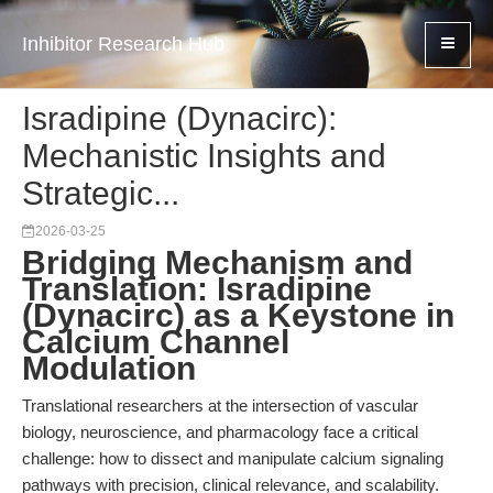
Inhibitor Research Hub
Isradipine (Dynacirc):
Mechanistic Insights and
Strategic...
2026-03-25
Bridging Mechanism and
Translation: Isradipine
(Dynacirc) as a Keystone in
Calcium Channel
Modulation
Translational researchers at the intersection of vascular
biology, neuroscience, and pharmacology face a critical
challenge: how to dissect and manipulate calcium signaling
pathways with precision, clinical relevance, and scalability.