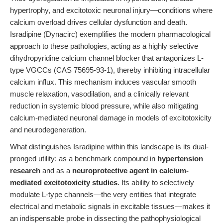
hypertrophy, and excitotoxic neuronal injury—conditions where
calcium overload drives cellular dysfunction and death.
Isradipine (Dynacirc) exemplifies the modern pharmacological
approach to these pathologies, acting as a highly selective
dihydropyridine calcium channel blocker that antagonizes L-
type VGCCs (CAS 75695-93-1), thereby inhibiting intracellular
calcium influx. This mechanism induces vascular smooth
muscle relaxation, vasodilation, and a clinically relevant
reduction in systemic blood pressure, while also mitigating
calcium-mediated neuronal damage in models of excitotoxicity
and neurodegeneration.
What distinguishes Isradipine within this landscape is its dual-
pronged utility: as a benchmark compound in
hypertension
research
and as a
neuroprotective agent in calcium-
mediated excitotoxicity studies
. Its ability to selectively
modulate L-type channels—the very entities that integrate
electrical and metabolic signals in excitable tissues—makes it
an indispensable probe in dissecting the pathophysiological