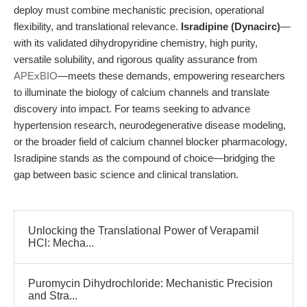
deploy must combine mechanistic precision, operational
flexibility, and translational relevance.
Isradipine (Dynacirc)
—
with its validated dihydropyridine chemistry, high purity,
versatile solubility, and rigorous quality assurance from
APExBIO
—meets these demands, empowering researchers
to illuminate the biology of calcium channels and translate
discovery into impact. For teams seeking to advance
hypertension research, neurodegenerative disease modeling,
or the broader field of calcium channel blocker pharmacology,
Isradipine stands as the compound of choice—bridging the
gap between basic science and clinical translation.
Unlocking the Translational Power of Verapamil
HCl: Mecha...
Puromycin Dihydrochloride: Mechanistic Precision
and Stra...