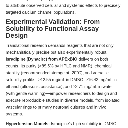
to attribute observed cellular and systemic effects to precisely
targeted calcium channel populations.
Experimental Validation: From
Solubility to Functional Assay
Design
Translational research demands reagents that are not only
mechanistically precise but also experimentally robust.
Isradipine (Dynacirc) from APExBIO
delivers on both
counts. Its purity (>99.5% by HPLC and NMR), chemical
stability (recommended storage at -20°C), and versatile
solubility profile—≥12.55 mg/mL in DMSO, ≥16.43 mg/mL in
ethanol (ultrasonic assistance), and ≥2.71 mg/mL in water
(with gentle warming)—empower researchers to design and
execute reproducible studies in diverse models, from isolated
vascular rings to primary neuronal cultures and in vivo
systems.
Hypertension Models:
Isradipine’s high solubility in DMSO