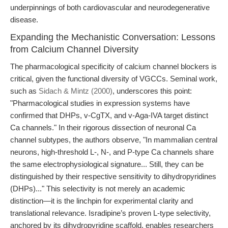
underpinnings of both cardiovascular and neurodegenerative
disease.
Expanding the Mechanistic Conversation: Lessons
from Calcium Channel Diversity
The pharmacological specificity of calcium channel blockers is
critical, given the functional diversity of VGCCs. Seminal work,
such as
Sidach & Mintz (2000)
, underscores this point:
"Pharmacological studies in expression systems have
confirmed that DHPs, v-CgTX, and v-Aga-IVA target distinct
Ca channels." In their rigorous dissection of neuronal Ca
channel subtypes, the authors observe, "In mammalian central
neurons, high-threshold L-, N-, and P-type Ca channels share
the same electrophysiological signature... Still, they can be
distinguished by their respective sensitivity to dihydropyridines
(DHPs)..." This selectivity is not merely an academic
distinction—it is the linchpin for experimental clarity and
translational relevance. Isradipine’s proven L-type selectivity,
anchored by its dihydropyridine scaffold, enables researchers