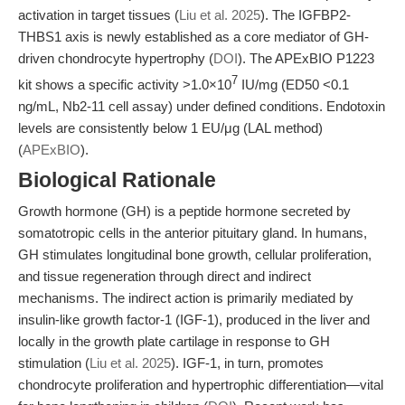
activation in target tissues (
Liu et al. 2025
). The IGFBP2-
THBS1 axis is newly established as a core mediator of GH-
driven chondrocyte hypertrophy (
DOI
). The APExBIO P1223
7
kit shows a specific activity >1.0×10
IU/mg (ED50 <0.1
ng/mL, Nb2-11 cell assay) under defined conditions. Endotoxin
levels are consistently below 1 EU/μg (LAL method)
(
APExBIO
).
Biological Rationale
Growth hormone (GH) is a peptide hormone secreted by
somatotropic cells in the anterior pituitary gland. In humans,
GH stimulates longitudinal bone growth, cellular proliferation,
and tissue regeneration through direct and indirect
mechanisms. The indirect action is primarily mediated by
insulin-like growth factor-1 (IGF-1), produced in the liver and
locally in the growth plate cartilage in response to GH
stimulation (
Liu et al. 2025
). IGF-1, in turn, promotes
chondrocyte proliferation and hypertrophic differentiation—vital