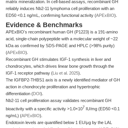
matrix mineralization. In cell-based assays, recombinant GH
reliably induces Nb2-11 lymphoma cell proliferation with an
ED50 <0.1 ng/mL, confirming functional activity (
APExBIO
).
Evidence & Benchmarks
APExBIO's recombinant human GH (P1223) is a 191-amino
acid, single-chain polypeptide with a molecular weight of ~22
kDa as confirmed by SDS-PAGE and HPLC (>98% purity)
(
APExBIO
).
Recombinant GH stimulates IGF-1 synthesis in liver and
chondrocytes, which drives linear bone growth through the
IGF-1 receptor pathway (
Liu et al. 2025
).
The IGFBP2-THBS1 axis is a newly identified mediator of GH
action in chondrocyte proliferation and hypertrophic
differentiation (
DOI
).
Nb2-11 cell proliferation assay validates recombinant GH
7
bioactivity with a specific activity >1.0×10
IU/mg (ED50 <0.1
ng/mL) (
APExBIO
).
Endotoxin levels are quantified below 1 EU/μg by the LAL