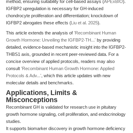
method, ensuring suitability for cell-based assays (
APExBIO
).
IGFBP2 upregulation is necessary for GH-induced
chondrocyte proliferation and differentiation; knockdown of
IGFBP2 abrogates these effects (
Liu et al. 2025
).
This article extends the analysis of
'Recombinant Human
Growth Hormone: Unveiling the IGFBP2-TH...'
by providing
detailed, evidence-based mechanistic insight into the IGFBP2-
THBS1 axis, grounded in recent peer-reviewed data. For a
concise overview of applied protocols, readers may also
consult
'Recombinant Human Growth Hormone: Applied
Protocols & Adv...'
, which this article updates with new
molecular details and benchmarks.
Applications, Limits &
Misconceptions
Recombinant GH is validated for research use in pituitary
growth hormone signaling, cell proliferation, and endocrinology
studies.
It supports biomarker discovery in growth hormone deficiency