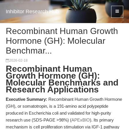
Inhibitor Research Hub
Recombinant Human Growth
Hormone (GH): Molecular
Benchmar...
2026-02-18
Recombinant Human
Growth Hormone (GH):
Molecular Benchmarks and
Research Applications
Executive Summary:
Recombinant Human Growth Hormone
(GH), or somatotropin, is a 191-amino acid polypeptide
produced in Escherichia coli and validated for high-purity
research use (SDS-PAGE >98%) (
APExBIO
). Its primary
mechanism is cell proliferation stimulation via IGF-1 pathway