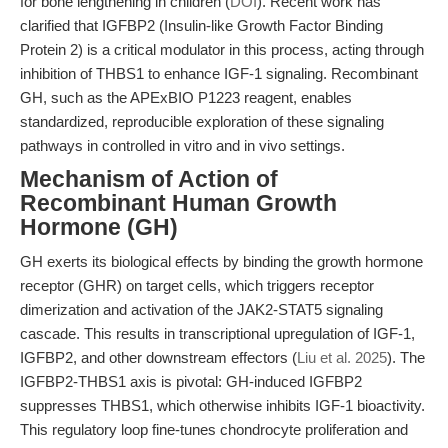
for bone lengthening in children (
DOI
). Recent work has
clarified that IGFBP2 (Insulin-like Growth Factor Binding
Protein 2) is a critical modulator in this process, acting through
inhibition of THBS1 to enhance IGF-1 signaling. Recombinant
GH, such as the APExBIO P1223 reagent, enables
standardized, reproducible exploration of these signaling
pathways in controlled in vitro and in vivo settings.
Mechanism of Action of
Recombinant Human Growth
Hormone (GH)
GH exerts its biological effects by binding the growth hormone
receptor (GHR) on target cells, which triggers receptor
dimerization and activation of the JAK2-STAT5 signaling
cascade. This results in transcriptional upregulation of IGF-1,
IGFBP2, and other downstream effectors (
Liu et al. 2025
). The
IGFBP2-THBS1 axis is pivotal: GH-induced IGFBP2
suppresses THBS1, which otherwise inhibits IGF-1 bioactivity.
This regulatory loop fine-tunes chondrocyte proliferation and