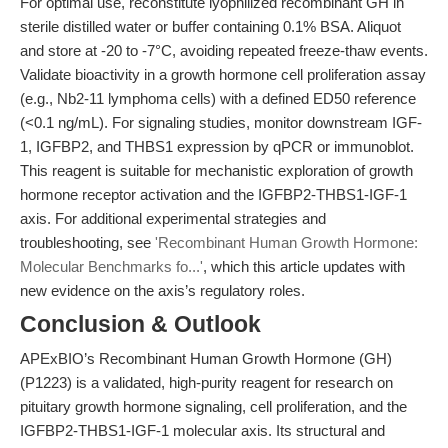
For optimal use, reconstitute lyophilized recombinant GH in
sterile distilled water or buffer containing 0.1% BSA. Aliquot
and store at -20 to -7°C, avoiding repeated freeze-thaw events.
Validate bioactivity in a growth hormone cell proliferation assay
(e.g., Nb2-11 lymphoma cells) with a defined ED50 reference
(<0.1 ng/mL). For signaling studies, monitor downstream IGF-
1, IGFBP2, and THBS1 expression by qPCR or immunoblot.
This reagent is suitable for mechanistic exploration of growth
hormone receptor activation and the IGFBP2-THBS1-IGF-1
axis. For additional experimental strategies and
troubleshooting, see
'Recombinant Human Growth Hormone:
Molecular Benchmarks fo...'
, which this article updates with
new evidence on the axis’s regulatory roles.
Conclusion & Outlook
APExBIO’s Recombinant Human Growth Hormone (GH)
(P1223) is a validated, high-purity reagent for research on
pituitary growth hormone signaling, cell proliferation, and the
IGFBP2-THBS1-IGF-1 molecular axis. Its structural and