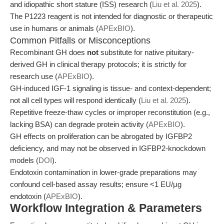
and idiopathic short stature (ISS) research (
Liu et al. 2025
).
The P1223 reagent is not intended for diagnostic or therapeutic
use in humans or animals (
APExBIO
).
Common Pitfalls or Misconceptions
Recombinant GH does
not
substitute for native pituitary-
derived GH in clinical therapy protocols; it is strictly for
research use (
APExBIO
).
GH-induced IGF-1 signaling is tissue- and context-dependent;
not all cell types will respond identically (
Liu et al. 2025
).
Repetitive freeze-thaw cycles or improper reconstitution (e.g.,
lacking BSA) can degrade protein activity (
APExBIO
).
GH effects on proliferation can be abrogated by IGFBP2
deficiency, and may not be observed in IGFBP2-knockdown
models (
DOI
).
Endotoxin contamination in lower-grade preparations may
confound cell-based assay results; ensure <1 EU/μg
endotoxin (
APExBIO
).
Workflow Integration & Parameters