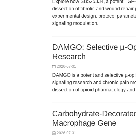
Explore how SB525334, a potent TGF-be
dissection of fibrotic and wound repair 
experimental design, protocol paramete
signaling modulation.
DAMGO: Selective µ-Opi
Research
2026-07-31
DAMGO is a potent and selective µ-opio
signaling research and chronic pain mode
dissection of opioid pharmacology and 
Carbohydrate-Decorate
Macrophage Gene
2026-07-31