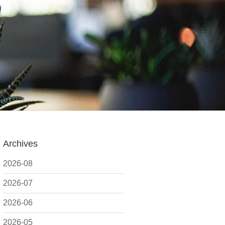
Archives
2026-08
2026-07
2026-06
2026-05