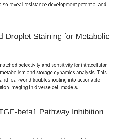
 also reveal resistance development potential and
 Droplet Staining for Metabolic
tched selectivity and sensitivity for intracellular
pid metabolism and storage dynamics analysis. This
and real-world troubleshooting into actionable
ution imaging in diverse cell models.
GF-beta1 Pathway Inhibition