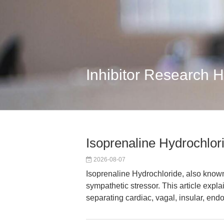
Inhibitor Research 
Isoprenaline Hydrochlor
2026-08-07
Isoprenaline Hydrochloride, also known
sympathetic stressor. This article expla
separating cardiac, vagal, insular, end