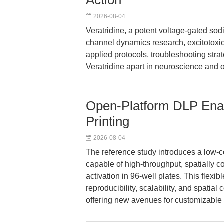
Action
2026-08-04
Veratridine, a potent voltage-gated s
channel dynamics research, excitotoxic
applied protocols, troubleshooting stra
Veratridine apart in neuroscience and 
Open-Platform DLP Enab
Printing
2026-08-04
The reference study introduces a low-co
capable of high-throughput, spatially co
activation in 96-well plates. This flexi
reproducibility, scalability, and spatial
offering new avenues for customizable