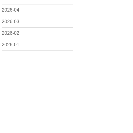
2026-04
2026-03
2026-02
2026-01