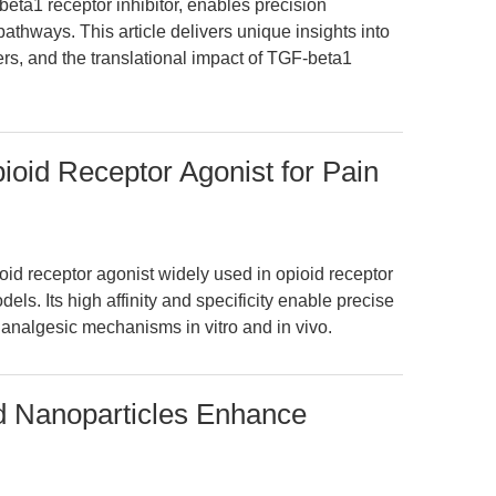
ta1 receptor inhibitor, enables precision
pathways. This article delivers unique insights into
rs, and the translational impact of TGF-beta1
oid Receptor Agonist for Pain
id receptor agonist widely used in opioid receptor
ls. Its high affinity and specificity enable precise
analgesic mechanisms in vitro and in vivo.
d Nanoparticles Enhance