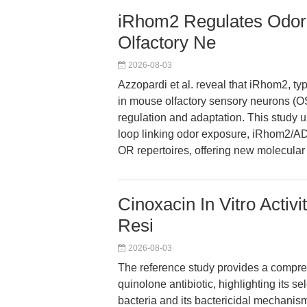
iRhom2 Regulates Odora
Olfactory Ne
2026-08-03
Azzopardi et al. reveal that iRhom2, ty
in mouse olfactory sensory neurons (
regulation and adaptation. This study 
loop linking odor exposure, iRhom2/AD
OR repertoires, offering new molecular in
Cinoxacin In Vitro Activ
Resi
2026-08-03
The reference study provides a compreh
quinolone antibiotic, highlighting its s
bacteria and its bactericidal mechanism.