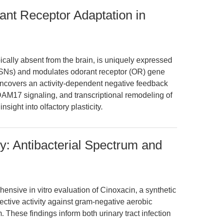
nt Receptor Adaptation in
pically absent from the brain, is uniquely expressed
OSNs) and modulates odorant receptor (OR) gene
uncovers an activity-dependent negative feedback
AM17 signaling, and transcriptional remodeling of
sight into olfactory plasticity.
ity: Antibacterial Spectrum and
ensive in vitro evaluation of Cinoxacin, a synthetic
elective activity against gram-negative aerobic
 These findings inform both urinary tract infection