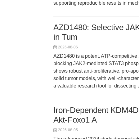
supporting reproducible results in mech
AZD1480: Selective JAK2
in Tum
2026-08-06
AZD1480 is a potent, ATP-competitive J
blocking JAK2-mediated STAT3 phosph
shows robust anti-proliferative, pro-ap
solid tumor models, with well-characte
a valuable research tool for dissectin
Iron-Dependent KDM4D 
Akt-Foxo1 A
2026-08-05
The referenced 2024 study demonstra