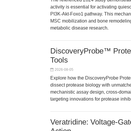
activity is essential for activating qu
PI3K-Akt-Foxo1 pathway. This mechanist
MSC mobilization and bone remodeling
metabolic disease research.
DiscoveryProbe™ Proteas
Tools
2026-08-05
Explore how the DiscoveryProbe Protea
dissect protease biology with unmatche
mechanistic assay design, cross-domai
targeting innovations for protease inhibi
Veratridine: Voltage-G