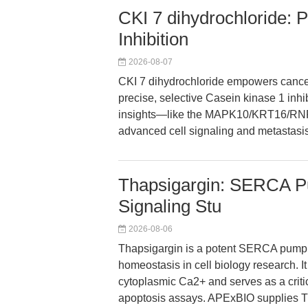
CKI 7 dihydrochloride: 
Inhibition
2026-08-07
CKI 7 dihydrochloride empowers cancer
precise, selective Casein kinase 1 inhib
insights—like the MAPK10/KRT16/RNF2
advanced cell signaling and metastasi
Thapsigargin: SERCA Pu
Signaling Stu
2026-08-06
Thapsigargin is a potent SERCA pump in
homeostasis in cell biology research. 
cytoplasmic Ca2+ and serves as a criti
apoptosis assays. APExBIO supplies Th