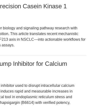
Precision Casein Kinase 1
 biology and signaling pathway research with
ition. This article translates recent mechanistic
13 axis in NSCLC—into actionable workflows for
s assays.
mp Inhibitor for Calcium
hibitor used to disrupt intracellular calcium
It induces rapid and measurable increases in
cal tool in endoplasmic reticulum stress and
apsigargin (B6614) with verified potency,