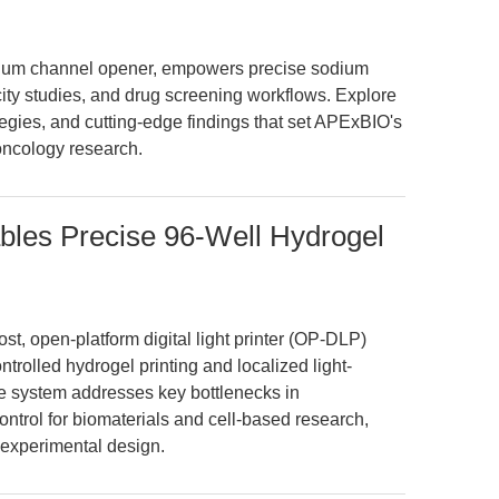
odium channel opener, empowers precise sodium
ity studies, and drug screening workflows. Explore
tegies, and cutting-edge findings that set APExBIO's
oncology research.
les Precise 96-Well Hydrogel
st, open-platform digital light printer (OP-DLP)
ntrolled hydrogel printing and localized light-
ble system addresses key bottlenecks in
 control for biomaterials and cell-based research,
 experimental design.