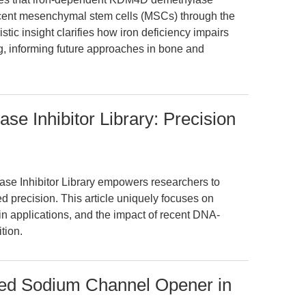
iescent mesenchymal stem cells (MSCs) through the
ic insight clarifies how iron deficiency impairs
, informing future approaches in bone and
e Inhibitor Library: Precision
se Inhibitor Library empowers researchers to
d precision. This article uniquely focuses on
n applications, and the impact of recent DNA-
tion.
ated Sodium Channel Opener in