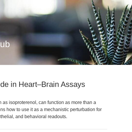
Hub
ide in Heart–Brain Assays
 as isoproterenol, can function as more than a
ins how to use it as a mechanistic perturbation for
othelial, and behavioral readouts.