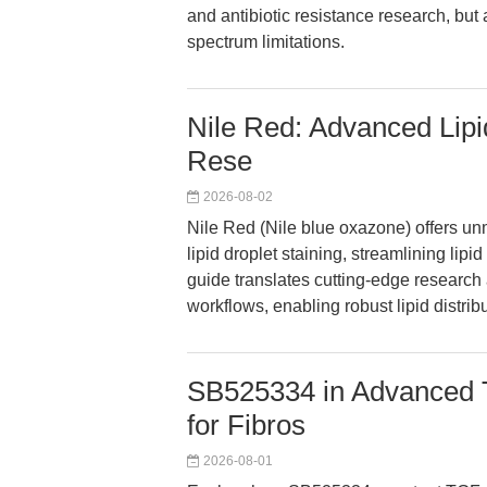
and antibiotic resistance research, but
spectrum limitations.
Nile Red: Advanced Lipid
Rese
2026-08-02
Nile Red (Nile blue oxazone) offers unma
lipid droplet staining, streamlining li
guide translates cutting-edge research 
workflows, enabling robust lipid distrib
SB525334 in Advanced T
for Fibros
2026-08-01