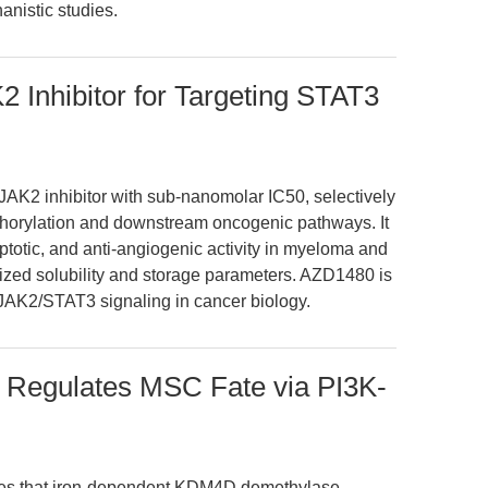
anistic studies.
 Inhibitor for Targeting STAT3
AK2 inhibitor with sub-nanomolar IC50, selectively
orylation and downstream oncogenic pathways. It
optotic, and anti-angiogenic activity in myeloma and
rized solubility and storage parameters. AZD1480 is
g JAK2/STAT3 signaling in cancer biology.
Regulates MSC Fate via PI3K-
tes that iron-dependent KDM4D demethylase